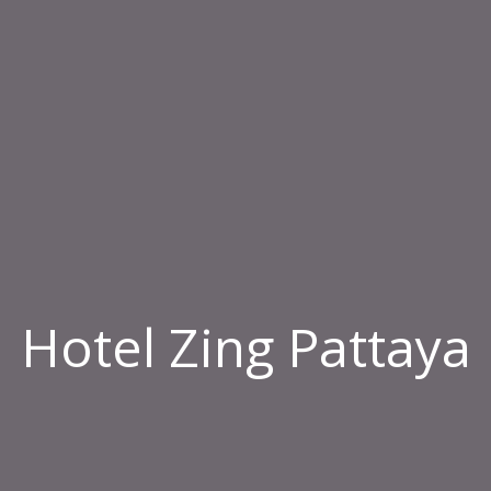
Hotel Zing Pattaya