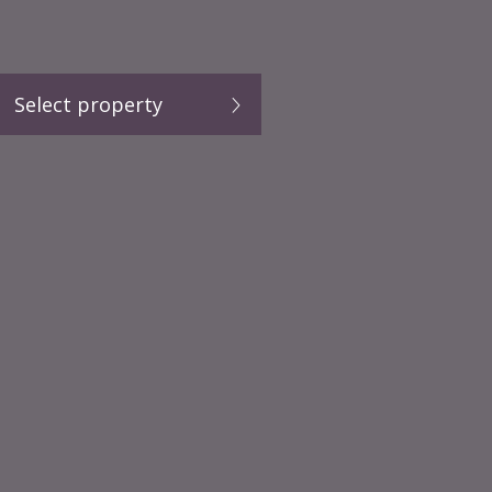
Select property