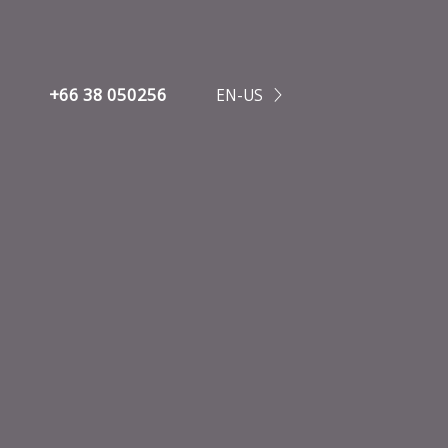
+66 38 050256
EN-US